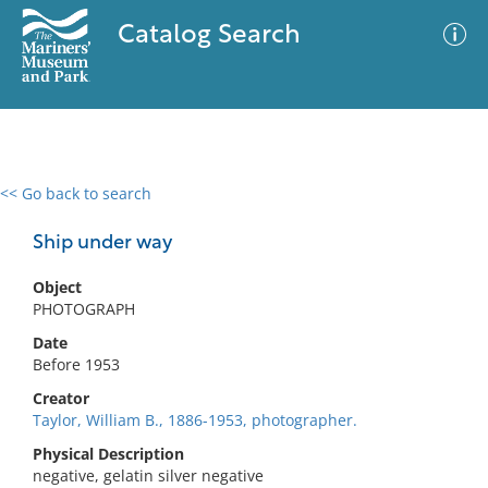
Catalog Search
<< Go back to search
0 results
Advanced Search
Filter
Ship under way
Object
PHOTOGRAPH
No results meet your criteria
Date
Before 1953
Creator
Taylor, William B., 1886-1953, photographer.
Physical Description
negative, gelatin silver negative