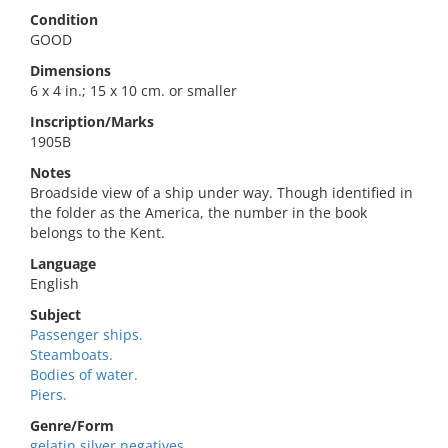
Condition
GOOD
Dimensions
6 x 4 in.; 15 x 10 cm. or smaller
Inscription/Marks
1905B
Notes
Broadside view of a ship under way. Though identified in
the folder as the America, the number in the book
belongs to the Kent.
Language
English
Subject
Passenger ships.
Steamboats.
Bodies of water.
Piers.
Genre/Form
gelatin silver negatives.