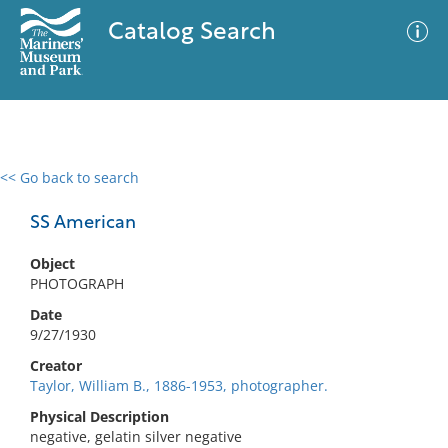
Catalog Search
<< Go back to search
0 results
Advanced Search
Filter
SS American
Object
PHOTOGRAPH
No results meet your criteria
Date
9/27/1930
Creator
Taylor, William B., 1886-1953, photographer.
Physical Description
negative, gelatin silver negative