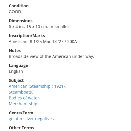
Condition
GOOD
Dimensions
6 x 4 in.; 15 x 10 cm. or smaller
Inscription/Marks
American. 8 1/25 Mar 13 '27 / 200A
Notes
Broadside view of the American under way.
Language
English
Subject
American (Steamship : 1921).
Steamboats.
Bodies of water.
Merchant ships.
Genre/Form
gelatin silver negatives.
Other Terms