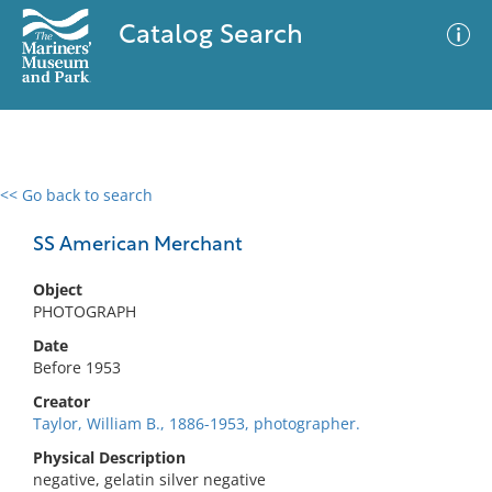
Catalog Search
<< Go back to search
0 results
Advanced Search
Filter
SS American Merchant
Object
PHOTOGRAPH
No results meet your criteria
Date
Before 1953
Creator
Taylor, William B., 1886-1953, photographer.
Physical Description
negative, gelatin silver negative