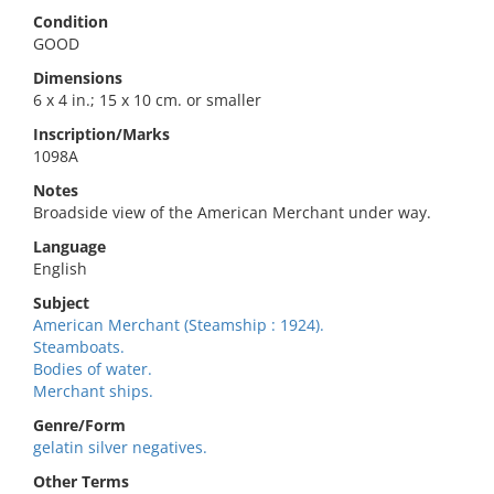
Condition
GOOD
Dimensions
6 x 4 in.; 15 x 10 cm. or smaller
Inscription/Marks
1098A
Notes
Broadside view of the American Merchant under way.
Language
English
Subject
American Merchant (Steamship : 1924).
Steamboats.
Bodies of water.
Merchant ships.
Genre/Form
gelatin silver negatives.
Other Terms