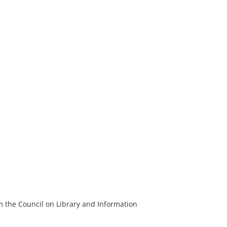
m the Council on Library and Information