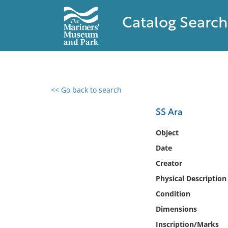
Catalog Search
<< Go back to search
0 results found
SS Ara
Filter by
Object
Date
Catalog
Creator
Archives
Collections
Physical Description
Collections NOAA
Condition
Library
Dimensions
Inscription/Marks