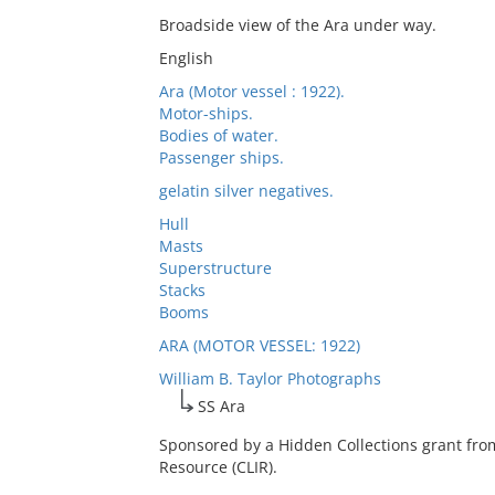
Broadside view of the Ara under way.
English
Ara (Motor vessel : 1922).
Motor-ships.
Bodies of water.
Passenger ships.
gelatin silver negatives.
Hull
Masts
Superstructure
Stacks
Booms
ARA (MOTOR VESSEL: 1922)
William B. Taylor Photographs
SS Ara
Sponsored by a Hidden Collections grant fro
Resource (CLIR).