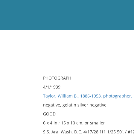
View
Full List
No results meet your criter
PHOTOGRAPH
4/1/1939
Taylor, William B., 1886-1953, photographer.
negative, gelatin silver negative
GOOD
6 x 4 in.; 15 x 10 cm. or smaller
S.S. Ara. Wash. D.C. 4/17/28 f11 1/25 50'. / #1