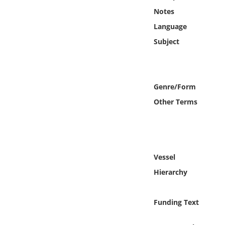
Online Media
Notes
Language
Object
Subject
Language
Genre/Form
Places
Other Terms
Date
Exhibit
Vessel
Hierarchy
Funding Text