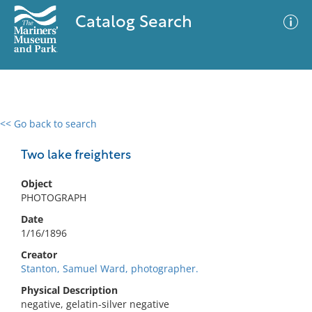
Catalog Search
<< Go back to search
0 results
Advanced Search
Filter
Two lake freighters
Object
PHOTOGRAPH
No results meet your criteria
Date
1/16/1896
Creator
Stanton, Samuel Ward, photographer.
Physical Description
negative, gelatin-silver negative