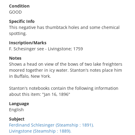
Condition
GOOD
Specific Info
This negative has thumbtack holes and some chemical
spotting.
Inscription/Marks
F. Schesinger see - Livingstone; 1759
Notes
Shows a head on view of the bows of two lake freighters
moored together in icy water. Stanton's notes place him
in Buffalo, New York.
Stanton's notebooks contain the following information
about this item: "Jan 16, 1896"
Language
English
Subject
Ferdinand Schlesinger (Steamship : 1891).
Livingstone (Steamship : 1889).