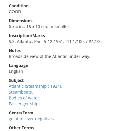
Condition
GOOD
Dimensions
6 x 4 in.; 15 x 10 cm. or smaller
Inscription/Marks
S.S. Atlantic. Pan. 5-12-1951. f11 1/100. / #4273.
Notes
Broadside view of the Atlantic under way.
Language
English
Subject
Atlantic (Steamship : 1924).
Steamboats.
Bodies of water.
Passenger ships.
Genre/Form
gelatin silver negatives.
Other Terms