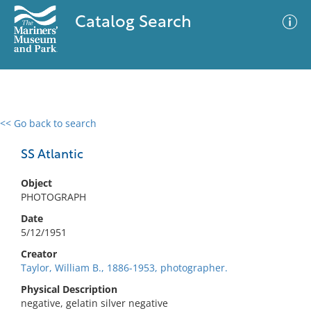
Catalog Search
<< Go back to search
0 results
Advanced Search
Filter
SS Atlantic
Object
PHOTOGRAPH
No results meet your criteria
Date
5/12/1951
Creator
Taylor, William B., 1886-1953, photographer.
Physical Description
negative, gelatin silver negative