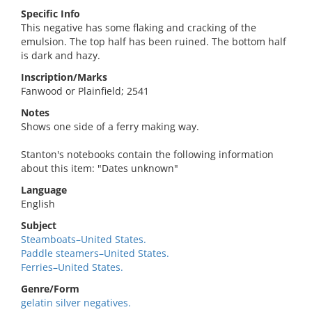
Specific Info
This negative has some flaking and cracking of the
emulsion. The top half has been ruined. The bottom half
is dark and hazy.
Inscription/Marks
Fanwood or Plainfield; 2541
Notes
Shows one side of a ferry making way.
Stanton's notebooks contain the following information
about this item: "Dates unknown"
Language
English
Subject
Steamboats–United States.
Paddle steamers–United States.
Ferries–United States.
Genre/Form
gelatin silver negatives.