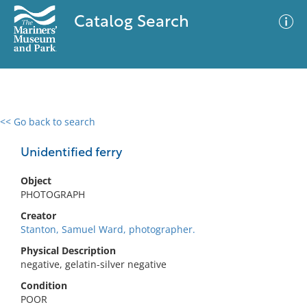
Catalog Search
<< Go back to search
0 results
Advanced Search
Filter
Unidentified ferry
Object
PHOTOGRAPH
No results meet your criteria
Creator
Stanton, Samuel Ward, photographer.
Physical Description
negative, gelatin-silver negative
Condition
POOR