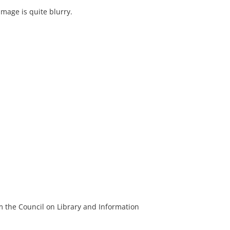
image is quite blurry.
m the Council on Library and Information