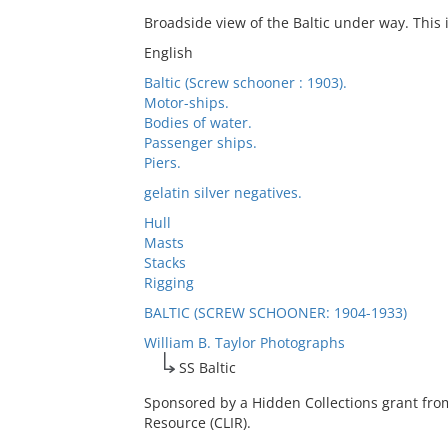
Broadside view of the Baltic under way. This 
English
Baltic (Screw schooner : 1903).
Motor-ships.
Bodies of water.
Passenger ships.
Piers.
gelatin silver negatives.
Hull
Masts
Stacks
Rigging
BALTIC (SCREW SCHOONER: 1904-1933)
William B. Taylor Photographs
SS Baltic
Sponsored by a Hidden Collections grant fro
Resource (CLIR).