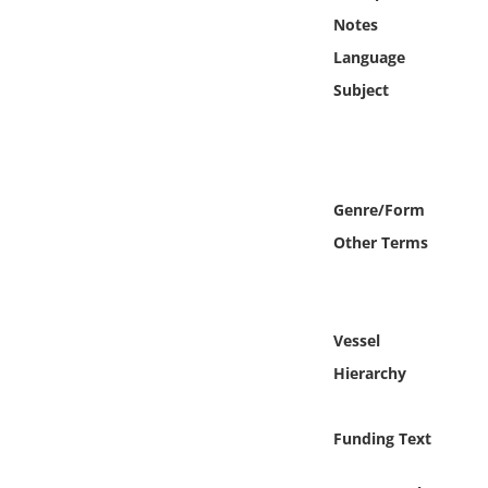
Online Media
Notes
Language
Object
Subject
Language
Places
Genre/Form
Other Terms
Date
Exhibit
Vessel
Hierarchy
Funding Text