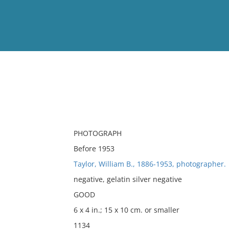
View
Full List
No results meet your criter
PHOTOGRAPH
Before 1953
Taylor, William B., 1886-1953, photographer.
negative, gelatin silver negative
GOOD
6 x 4 in.; 15 x 10 cm. or smaller
1134