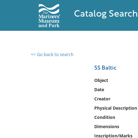
Catalog Search
<< Go back to search
0 results found
SS Baltic
Filter by
Object
Date
Catalog
Creator
Archives
Collections
Physical Description
Collections NOAA
Condition
Library
Dimensions
Inscription/Marks