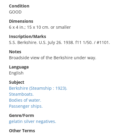
Condition
GOOD
Dimensions
6 x 4 in.; 15 x 10 cm. or smaller
Inscription/Marks
S.S. Berkshire. U.S. July 26. 1938. f11 1/50. / #1101.
Notes
Broadside view of the Berkshire under way.
Language
English
Subject
Berkshire (Steamship : 1923).
Steamboats.
Bodies of water.
Passenger ships.
Genre/Form
gelatin silver negatives.
Other Terms