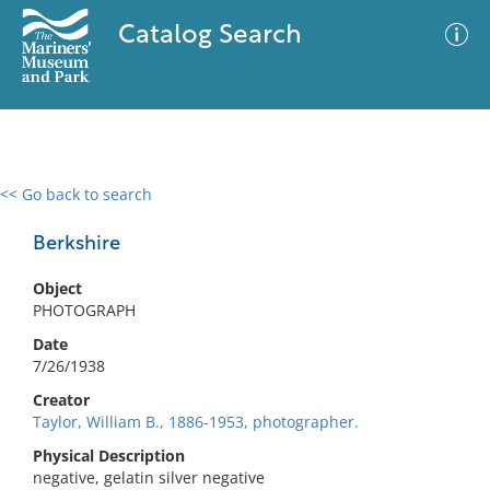
Catalog Search
<< Go back to search
0 results
Advanced Search
Filter
Berkshire
Object
PHOTOGRAPH
No results meet your criteria
Date
7/26/1938
Creator
Taylor, William B., 1886-1953, photographer.
Physical Description
negative, gelatin silver negative