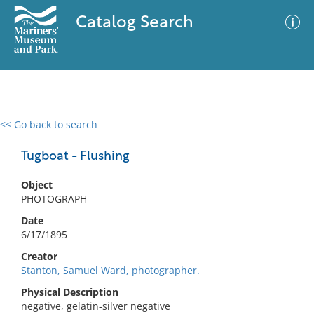
Catalog Search
<< Go back to search
0 results
Advanced Search
Filter
Tugboat - Flushing
Object
PHOTOGRAPH
No results meet your criteria
Date
6/17/1895
Creator
Stanton, Samuel Ward, photographer.
Physical Description
negative, gelatin-silver negative