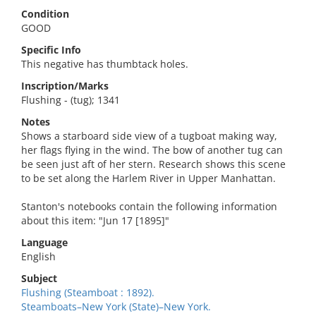
Condition
GOOD
Specific Info
This negative has thumbtack holes.
Inscription/Marks
Flushing - (tug); 1341
Notes
Shows a starboard side view of a tugboat making way,
her flags flying in the wind. The bow of another tug can
be seen just aft of her stern. Research shows this scene
to be set along the Harlem River in Upper Manhattan.
Stanton's notebooks contain the following information
about this item: "Jun 17 [1895]"
Language
English
Subject
Flushing (Steamboat : 1892).
Steamboats–New York (State)–New York.