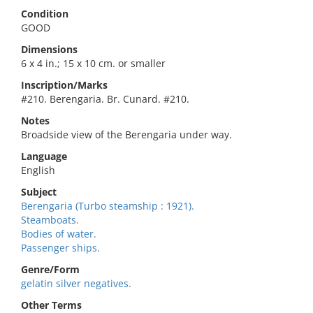
Condition
GOOD
Dimensions
6 x 4 in.; 15 x 10 cm. or smaller
Inscription/Marks
#210. Berengaria. Br. Cunard. #210.
Notes
Broadside view of the Berengaria under way.
Language
English
Subject
Berengaria (Turbo steamship : 1921).
Steamboats.
Bodies of water.
Passenger ships.
Genre/Form
gelatin silver negatives.
Other Terms