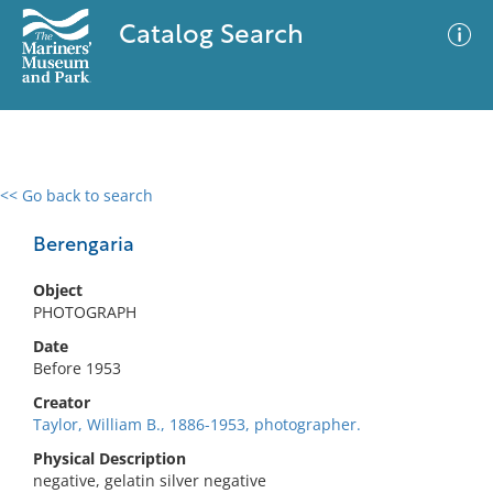
Catalog Search
<< Go back to search
0 results
Advanced Search
Filter
Berengaria
Object
PHOTOGRAPH
No results meet your criteria
Date
Before 1953
Creator
Taylor, William B., 1886-1953, photographer.
Physical Description
negative, gelatin silver negative