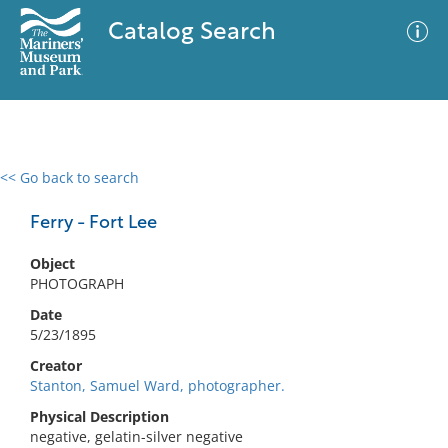
Catalog Search
<< Go back to search
0 results
Advanced Search
Filter
Ferry - Fort Lee
Object
PHOTOGRAPH
No results meet your criteria
Date
5/23/1895
Creator
Stanton, Samuel Ward, photographer.
Physical Description
negative, gelatin-silver negative