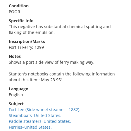
Condition
POOR
Specific Info
This negative has substantial chemical spotting and
flaking of the emulsion.
Inscription/Marks
Fort Ti Ferry; 1299
Notes
Shows a port side view of ferry making way.
Stanton's notebooks contain the following information
about this item: May 23 95"
Language
English
Subject
Fort Lee (Side wheel steamer : 1882).
Steamboats–United States.
Paddle steamers–United States.
Ferries–United States.