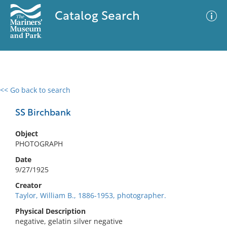
Catalog Search
<< Go back to search
0 results
Advanced Search
Filter
SS Birchbank
Object
PHOTOGRAPH
No results meet your criteria
Date
9/27/1925
Creator
Taylor, William B., 1886-1953, photographer.
Physical Description
negative, gelatin silver negative