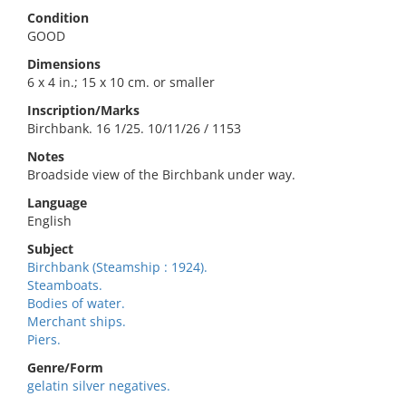
Condition
GOOD
Dimensions
6 x 4 in.; 15 x 10 cm. or smaller
Inscription/Marks
Birchbank. 16 1/25. 10/11/26 / 1153
Notes
Broadside view of the Birchbank under way.
Language
English
Subject
Birchbank (Steamship : 1924).
Steamboats.
Bodies of water.
Merchant ships.
Piers.
Genre/Form
gelatin silver negatives.