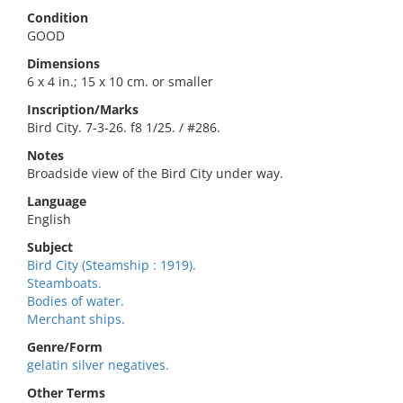
Condition
GOOD
Dimensions
6 x 4 in.; 15 x 10 cm. or smaller
Inscription/Marks
Bird City. 7-3-26. f8 1/25. / #286.
Notes
Broadside view of the Bird City under way.
Language
English
Subject
Bird City (Steamship : 1919).
Steamboats.
Bodies of water.
Merchant ships.
Genre/Form
gelatin silver negatives.
Other Terms