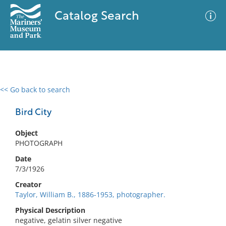
Catalog Search
<< Go back to search
0 results
Advanced Search
Filter
Bird City
Object
PHOTOGRAPH
No results meet your criteria
Date
7/3/1926
Creator
Taylor, William B., 1886-1953, photographer.
Physical Description
negative, gelatin silver negative