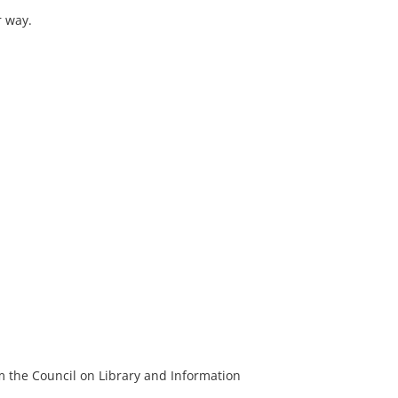
r way.
m the Council on Library and Information