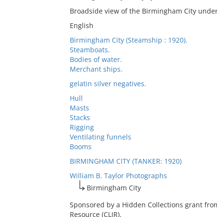
Broadside view of the Birmingham City unde
English
Birmingham City (Steamship : 1920).
Steamboats.
Bodies of water.
Merchant ships.
gelatin silver negatives.
Hull
Masts
Stacks
Rigging
Ventilating funnels
Booms
BIRMINGHAM CITY (TANKER: 1920)
William B. Taylor Photographs
Birmingham City
Sponsored by a Hidden Collections grant fro
Resource (CLIR).