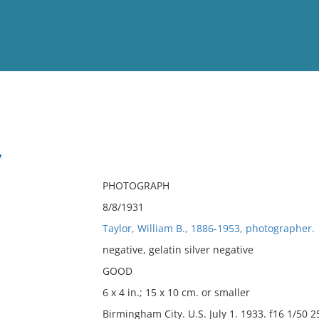
View
Full List
y
No results meet your criter
PHOTOGRAPH
8/8/1931
Taylor, William B., 1886-1953, photographer.
negative, gelatin silver negative
GOOD
6 x 4 in.; 15 x 10 cm. or smaller
Birmingham City. U.S. July 1. 1933. f16 1/50 25