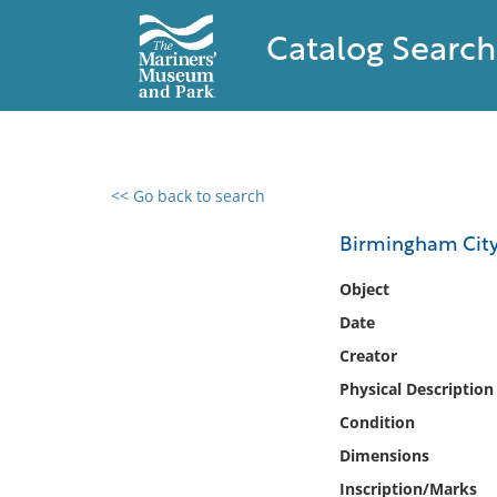
Catalog Search
<< Go back to search
0 results found
Birmingham Cit
Filter by
Object
Date
Catalog
Creator
Archives
Collections
Physical Description
Collections NOAA
Condition
Library
Dimensions
Inscription/Marks