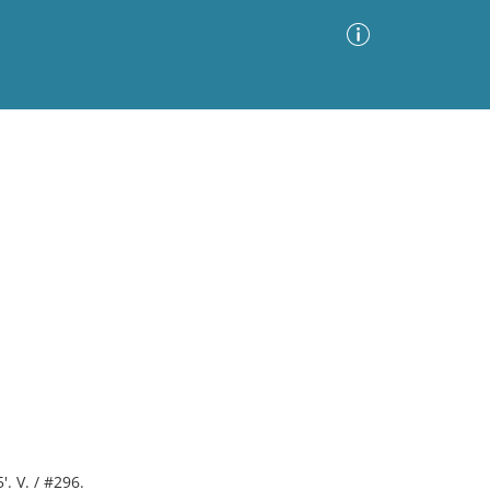
Advanced Search
Sort by
Images Only
ia
'. V. / #296.