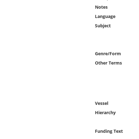
Online Media
Notes
Language
Object
Subject
Language
Genre/Form
Places
Other Terms
Date
Exhibit
Vessel
Hierarchy
Funding Text