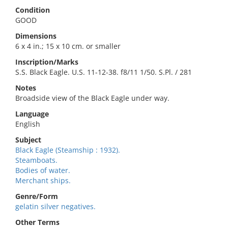
Condition
GOOD
Dimensions
6 x 4 in.; 15 x 10 cm. or smaller
Inscription/Marks
S.S. Black Eagle. U.S. 11-12-38. f8/11 1/50. S.Pl. / 281
Notes
Broadside view of the Black Eagle under way.
Language
English
Subject
Black Eagle (Steamship : 1932).
Steamboats.
Bodies of water.
Merchant ships.
Genre/Form
gelatin silver negatives.
Other Terms