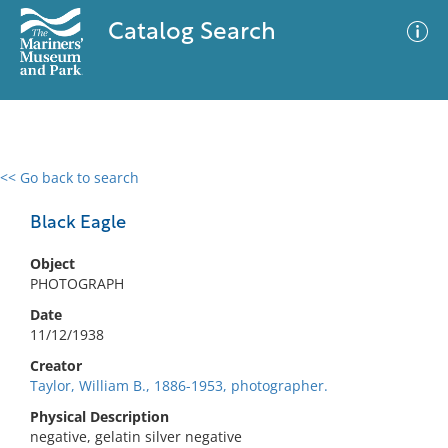
Catalog Search
<< Go back to search
0 results
Advanced Search
Filter
Black Eagle
Object
PHOTOGRAPH
No results meet your criteria
Date
11/12/1938
Creator
Taylor, William B., 1886-1953, photographer.
Physical Description
negative, gelatin silver negative