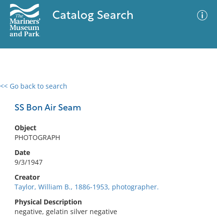
Catalog Search
<< Go back to search
0 results
Advanced Search
Filter
SS Bon Air Seam
Object
PHOTOGRAPH
No results meet your criteria
Date
9/3/1947
Creator
Taylor, William B., 1886-1953, photographer.
Physical Description
negative, gelatin silver negative