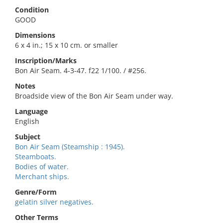
Condition
GOOD
Dimensions
6 x 4 in.; 15 x 10 cm. or smaller
Inscription/Marks
Bon Air Seam. 4-3-47. f22 1/100. / #256.
Notes
Broadside view of the Bon Air Seam under way.
Language
English
Subject
Bon Air Seam (Steamship : 1945).
Steamboats.
Bodies of water.
Merchant ships.
Genre/Form
gelatin silver negatives.
Other Terms