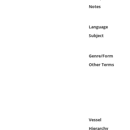
Online Media
Notes
Object
Language
Language
Subject
Places
Genre/Form
Other Terms
Date
Exhibit
Vessel
Hierarchy