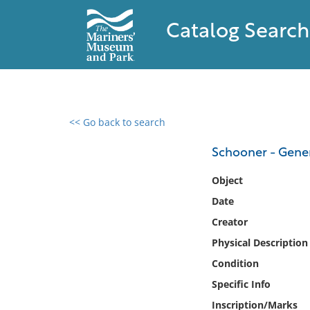
Catalog Search
<< Go back to search
0 results found
Schooner - Gene
Filter by
Object
Date
Catalog
Creator
Archives
Collections
Physical Description
Collections NOAA
Condition
Library
Specific Info
Inscription/Marks