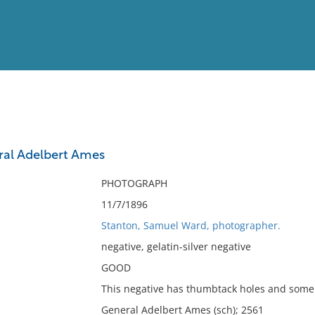
View
Full List
ral Adelbert Ames
No results meet your criter
PHOTOGRAPH
11/7/1896
Stanton, Samuel Ward, photographer.
negative, gelatin-silver negative
GOOD
This negative has thumbtack holes and some 
General Adelbert Ames (sch); 2561