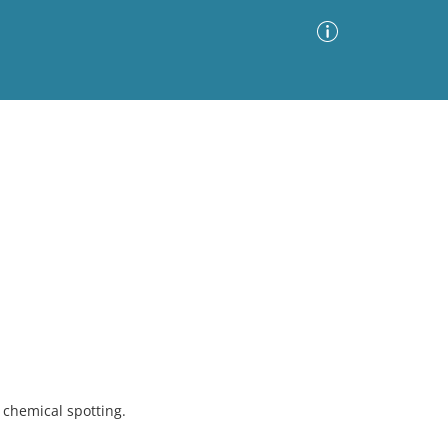
Advanced Search
Sort by
Images Only
ia
chemical spotting.