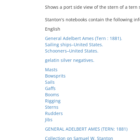
Shows a port side view of the stern of a tern
Stanton's notebooks contain the following inf
English
General Adelbert Ames (Tern : 1881).
Sailing ships–United States.
Schooners–United States.
gelatin silver negatives.
Masts
Bowsprits
Sails
Gaffs
Booms
Rigging
Sterns
Rudders
Jibs
GENERAL ADELBERT AMES (TERN: 1881)
Collection on Samuel W. Stanton