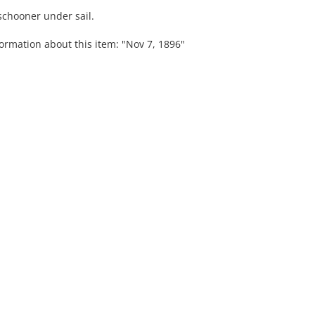
 schooner under sail.
ormation about this item: "Nov 7, 1896"