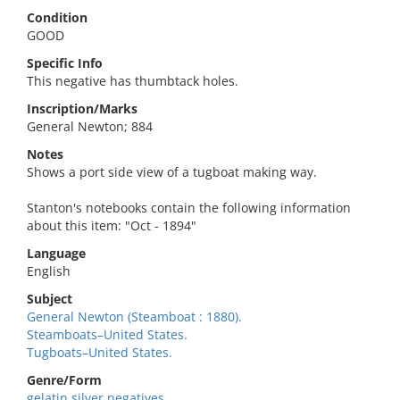
Condition
GOOD
Specific Info
This negative has thumbtack holes.
Inscription/Marks
General Newton; 884
Notes
Shows a port side view of a tugboat making way.
Stanton's notebooks contain the following information
about this item: "Oct - 1894"
Language
English
Subject
General Newton (Steamboat : 1880).
Steamboats–United States.
Tugboats–United States.
Genre/Form
gelatin silver negatives.