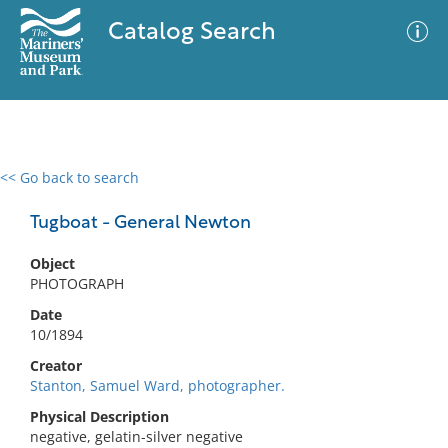
Catalog Search
<< Go back to search
0 results
Advanced Search
Filter
Tugboat - General Newton
Object
PHOTOGRAPH
No results meet your criteria
Date
10/1894
Creator
Stanton, Samuel Ward, photographer.
Physical Description
negative, gelatin-silver negative