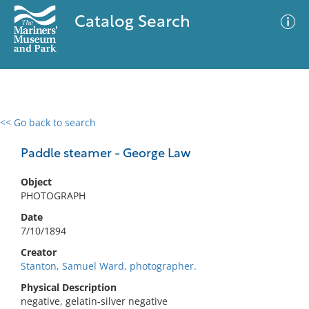
Catalog Search
<< Go back to search
0 results
Advanced Search
Filter
Paddle steamer - George Law
Object
PHOTOGRAPH
No results meet your criteria
Date
7/10/1894
Creator
Stanton, Samuel Ward, photographer.
Physical Description
negative, gelatin-silver negative