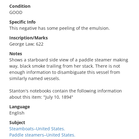
Condition
GOOD
Specific Info
This negative has some peeling of the emulsion.
Inscription/Marks
George Law; 622
Notes
Shows a starboard side view of a paddle steamer making
way, black smoke trailing from her stack. There is not
enough information to disambiguate this vessel from
similarly named vessels.
Stanton's notebooks contain the following information
about this item: "July 10, 1894"
Language
English
Subject
Steamboats–United States.
Paddle steamers–United States.