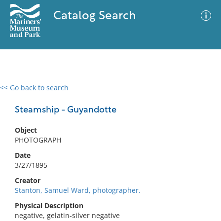
Catalog Search
<< Go back to search
0 results
Advanced Search
Filter
Steamship - Guyandotte
Object
PHOTOGRAPH
No results meet your criteria
Date
3/27/1895
Creator
Stanton, Samuel Ward, photographer.
Physical Description
negative, gelatin-silver negative