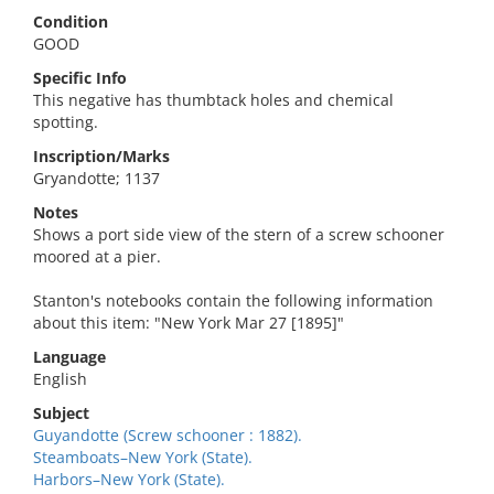
Condition
GOOD
Specific Info
This negative has thumbtack holes and chemical
spotting.
Inscription/Marks
Gryandotte; 1137
Notes
Shows a port side view of the stern of a screw schooner
moored at a pier.
Stanton's notebooks contain the following information
about this item: "New York Mar 27 [1895]"
Language
English
Subject
Guyandotte (Screw schooner : 1882).
Steamboats–New York (State).
Harbors–New York (State).