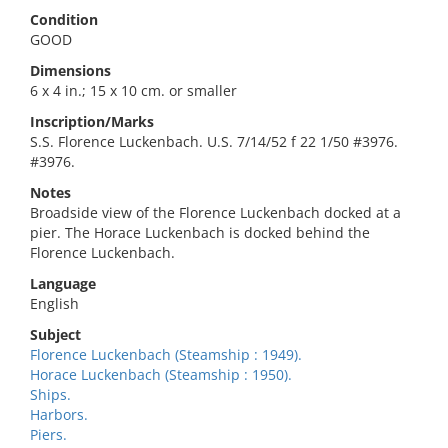
Condition
GOOD
Dimensions
6 x 4 in.; 15 x 10 cm. or smaller
Inscription/Marks
S.S. Florence Luckenbach. U.S. 7/14/52 f 22 1/50 #3976.
#3976.
Notes
Broadside view of the Florence Luckenbach docked at a
pier. The Horace Luckenbach is docked behind the
Florence Luckenbach.
Language
English
Subject
Florence Luckenbach (Steamship : 1949).
Horace Luckenbach (Steamship : 1950).
Ships.
Harbors.
Piers.