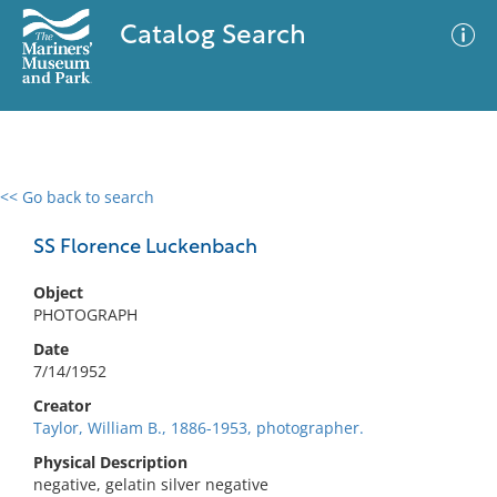
Catalog Search
<< Go back to search
0 results
Advanced Search
Filter
SS Florence Luckenbach
Object
PHOTOGRAPH
No results meet your criteria
Date
7/14/1952
Creator
Taylor, William B., 1886-1953, photographer.
Physical Description
negative, gelatin silver negative