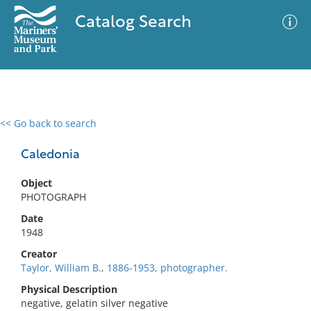
Catalog Search
<< Go back to search
0 results
Advanced Search
Filter
Caledonia
Object
PHOTOGRAPH
No results meet your criteria
Date
1948
Creator
Taylor, William B., 1886-1953, photographer.
Physical Description
negative, gelatin silver negative