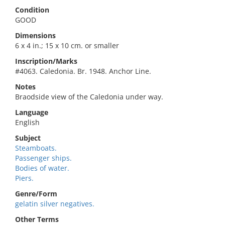
Condition
GOOD
Dimensions
6 x 4 in.; 15 x 10 cm. or smaller
Inscription/Marks
#4063. Caledonia. Br. 1948. Anchor Line.
Notes
Braodside view of the Caledonia under way.
Language
English
Subject
Steamboats.
Passenger ships.
Bodies of water.
Piers.
Genre/Form
gelatin silver negatives.
Other Terms