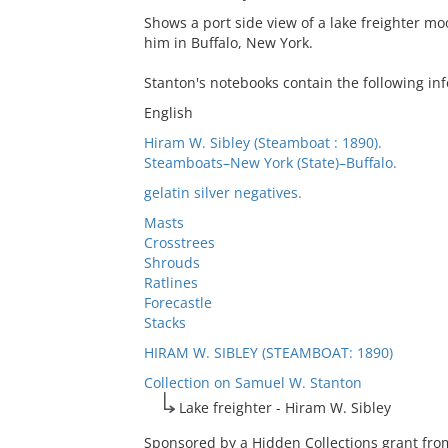
Shows a port side view of a lake freighter moo
him in Buffalo, New York.
Stanton's notebooks contain the following inf
English
Hiram W. Sibley (Steamboat : 1890).
Steamboats–New York (State)–Buffalo.
gelatin silver negatives.
Masts
Crosstrees
Shrouds
Ratlines
Forecastle
Stacks
HIRAM W. SIBLEY (STEAMBOAT: 1890)
Collection on Samuel W. Stanton
Lake freighter - Hiram W. Sibley
Sponsored by a Hidden Collections grant from