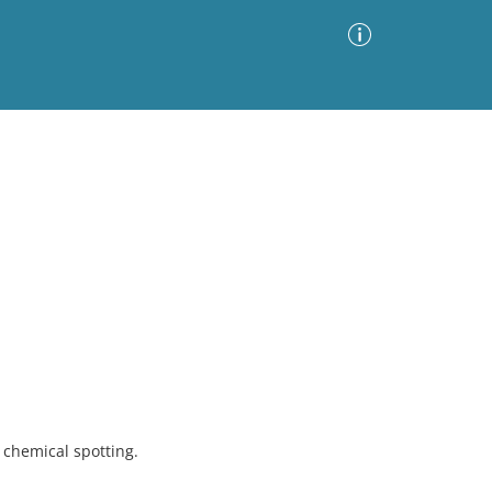
Advanced Search
Sort by
Images Only
ia
chemical spotting.