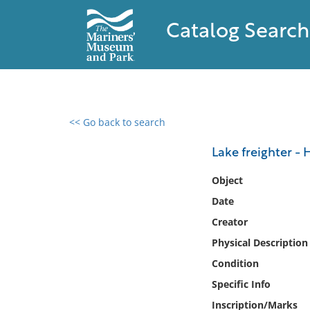
Catalog Search
<< Go back to search
0 results found
Lake freighter - 
Filter by
Object
Date
Catalog
Creator
Archives
Collections
Physical Description
Collections NOAA
Condition
Library
Specific Info
Inscription/Marks