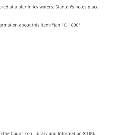
red at a pier in icy waters. Stanton's notes place
ormation about this item: "Jan 16, 1896"
 the Council on Library and Information (CLIR).