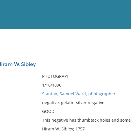
View
Full List
Hiram W. Sibley
No results meet your criter
PHOTOGRAPH
1/16/1896
Stanton, Samuel Ward, photographer.
negative, gelatin-silver negative
GOOD
This negative has thumbtack holes and some 
Hiram W. Sibley; 1757