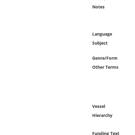
Online Media
Notes
Object
Language
Language
Subject
Places
Genre/Form
Other Terms
Date
Exhibit
Vessel
Hierarchy
Funding Text