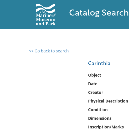
Catalog Search
<< Go back to search
0 results found
Carinthia
Filter by
Object
Date
Catalog
Creator
Archives
Collections
Physical Description
Collections NOAA
Condition
Library
Dimensions
Inscription/Marks