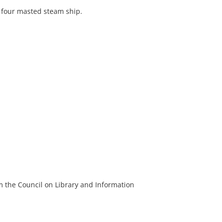
 four masted steam ship.
m the Council on Library and Information