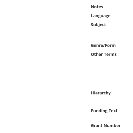
Online Media
Notes
Language
Object
Subject
Language
Genre/Form
Places
Other Terms
Date
Exhibit
Hierarchy
Funding Text
Grant Number