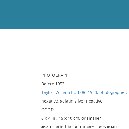
View
Full List
No results meet your criter
PHOTOGRAPH
Before 1953
Taylor, William B., 1886-1953, photographer.
negative, gelatin silver negative
GOOD
6 x 4 in.; 15 x 10 cm. or smaller
#940. Carinthia. Br. Cunard. 1895 #940.