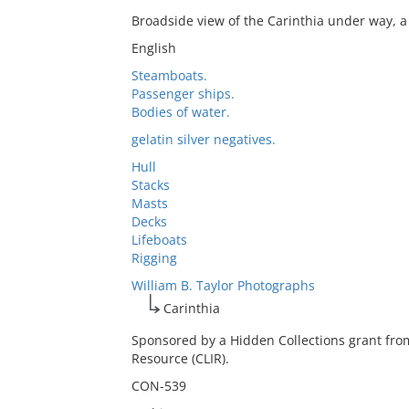
Broadside view of the Carinthia under way, a
English
Steamboats.
Passenger ships.
Bodies of water.
gelatin silver negatives.
Hull
Stacks
Masts
Decks
Lifeboats
Rigging
William B. Taylor Photographs
Carinthia
Sponsored by a Hidden Collections grant fro
Resource (CLIR).
CON-539