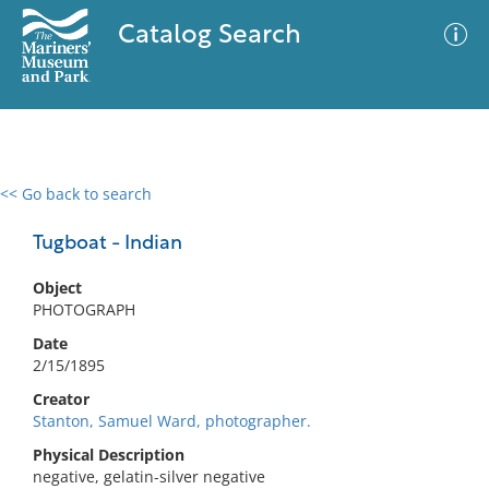
Catalog Search
<< Go back to search
0 results
Advanced Search
Filter
Tugboat - Indian
Object
PHOTOGRAPH
No results meet your criteria
Date
2/15/1895
Creator
Stanton, Samuel Ward, photographer.
Physical Description
negative, gelatin-silver negative