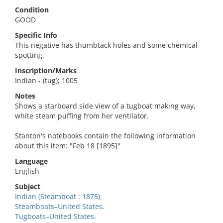
Condition
GOOD
Specific Info
This negative has thumbtack holes and some chemical
spotting.
Inscription/Marks
Indian - (tug); 1005
Notes
Shows a starboard side view of a tugboat making way,
white steam puffing from her ventilator.
Stanton's notebooks contain the following information
about this item: "Feb 18 [1895]"
Language
English
Subject
Indian (Steamboat : 1875).
Steamboats–United States.
Tugboats–United States.