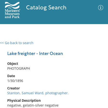
Catalog Search
<< Go back to search
0 results
Advanced Search
Filter
Lake freighter - Inter Ocean
Object
PHOTOGRAPH
No results meet your criteria
Date
1/30/1896
Creator
Stanton, Samuel Ward, photographer.
Physical Description
negative, gelatin-silver negative