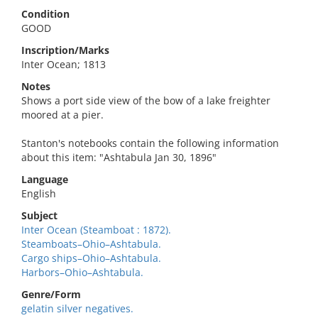
Condition
GOOD
Inscription/Marks
Inter Ocean; 1813
Notes
Shows a port side view of the bow of a lake freighter
moored at a pier.
Stanton's notebooks contain the following information
about this item: "Ashtabula Jan 30, 1896"
Language
English
Subject
Inter Ocean (Steamboat : 1872).
Steamboats–Ohio–Ashtabula.
Cargo ships–Ohio–Ashtabula.
Harbors–Ohio–Ashtabula.
Genre/Form
gelatin silver negatives.