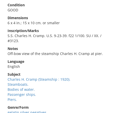
Condition
GOOD
Dimensions
6 x 4 in.; 15 x 10 cm. or smaller
Inscription/Marks
S.S. Charles H. Cramp. U.S. 9-23-39. f22 1/100. SU / XX. /
#3123.
Notes
Off-bow view of the steamship Charles H. Cramp at pier.
Language
English
Subject
Charles H. Cramp (Steamship : 1920).
Steamboats.
Bodies of water.
Passenger ships.
Piers.
Genre/Form
gelatin silver negatives.