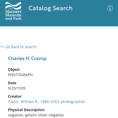
Catalog Search
<< Go back to search
0 results
Advanced Search
Filter
Charles H. Cramp
Object
PHOTOGRAPH
No results meet your criteria
Date
9/23/1939
Creator
Taylor, William B., 1886-1953, photographer.
Physical Description
negative, gelatin silver negative