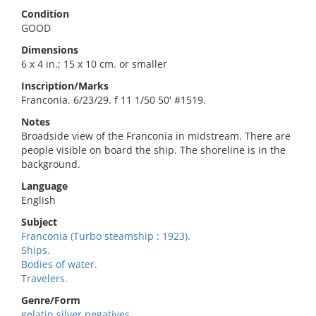
Condition
GOOD
Dimensions
6 x 4 in.; 15 x 10 cm. or smaller
Inscription/Marks
Franconia. 6/23/29. f 11 1/50 50' #1519.
Notes
Broadside view of the Franconia in midstream. There are
people visible on board the ship. The shoreline is in the
background.
Language
English
Subject
Franconia (Turbo steamship : 1923).
Ships.
Bodies of water.
Travelers.
Genre/Form
gelatin silver negatives.