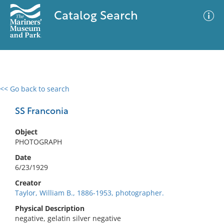
Catalog Search
<< Go back to search
0 results
Advanced Search
Filter
SS Franconia
Object
PHOTOGRAPH
No results meet your criteria
Date
6/23/1929
Creator
Taylor, William B., 1886-1953, photographer.
Physical Description
negative, gelatin silver negative