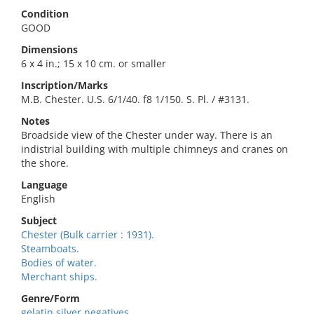
Condition
GOOD
Dimensions
6 x 4 in.; 15 x 10 cm. or smaller
Inscription/Marks
M.B. Chester. U.S. 6/1/40. f8 1/150. S. Pl. / #3131.
Notes
Broadside view of the Chester under way. There is an
indistrial building with multiple chimneys and cranes on
the shore.
Language
English
Subject
Chester (Bulk carrier : 1931).
Steamboats.
Bodies of water.
Merchant ships.
Genre/Form
gelatin silver negatives.