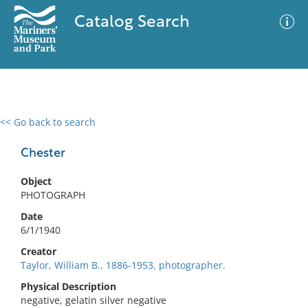
Catalog Search
<< Go back to search
0 results
Advanced Search
Filter
Chester
Object
PHOTOGRAPH
No results meet your criteria
Date
6/1/1940
Creator
Taylor, William B., 1886-1953, photographer.
Physical Description
negative, gelatin silver negative