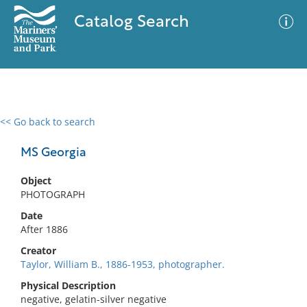
Catalog Search
<< Go back to search
0 results
Advanced Search
Filter
MS Georgia
Object
PHOTOGRAPH
No results meet your criteria
Date
After 1886
Creator
Taylor, William B., 1886-1953, photographer.
Physical Description
negative, gelatin-silver negative