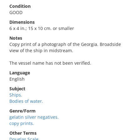
Condition
GOOD
Dimensions
6 x 4 in.; 15 x 10 cm. or smaller
Notes
Copy print of a photograph of the Georgia. Broadside
view of the ship in midstream.
The vessel name has not been verified.
Language
English
Subject
Ships.
Bodies of water.
Genre/Form
gelatin silver negatives.
copy prints.
Other Terms
Douglas Scale