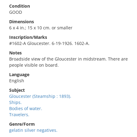
Condition
GOOD
Dimensions
6 x 4 in.; 15 x 10 cm. or smaller
Inscription/Marks
#1602-A Gloucester. 6-19-1926. 1602-A.
Notes
Broadside view of the Gloucester in midstream. There are
people visible on board.
Language
English
Subject
Gloucester (Steamship : 1893).
Ships.
Bodies of water.
Travelers.
Genre/Form
gelatin silver negatives.