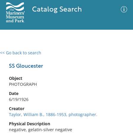
Catalog Search
<< Go back to search
0 results
Advanced Search
Filter
SS Gloucester
Object
PHOTOGRAPH
No results meet your criteria
Date
6/19/1926
Creator
Taylor, William B., 1886-1953, photographer.
Physical Description
negative, gelatin-silver negative