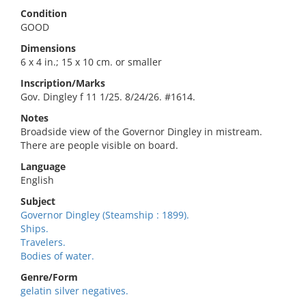
Condition
GOOD
Dimensions
6 x 4 in.; 15 x 10 cm. or smaller
Inscription/Marks
Gov. Dingley f 11 1/25. 8/24/26. #1614.
Notes
Broadside view of the Governor Dingley in mistream.
There are people visible on board.
Language
English
Subject
Governor Dingley (Steamship : 1899).
Ships.
Travelers.
Bodies of water.
Genre/Form
gelatin silver negatives.