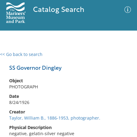
Catalog Search
<< Go back to search
0 results
Advanced Search
Filter
SS Governor Dingley
Object
PHOTOGRAPH
No results meet your criteria
Date
8/24/1926
Creator
Taylor, William B., 1886-1953, photographer.
Physical Description
negative, gelatin-silver negative