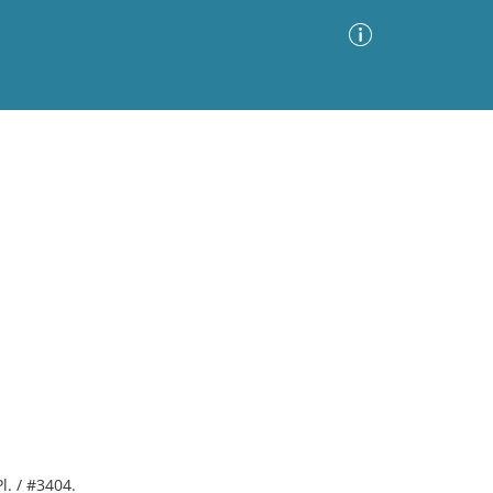
Advanced Search
Sort by
Images Only
ia
Pl. / #3404.