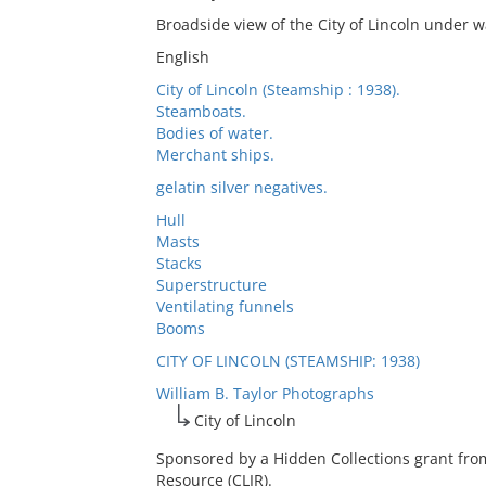
Broadside view of the City of Lincoln under w
English
City of Lincoln (Steamship : 1938).
Steamboats.
Bodies of water.
Merchant ships.
gelatin silver negatives.
Hull
Masts
Stacks
Superstructure
Ventilating funnels
Booms
CITY OF LINCOLN (STEAMSHIP: 1938)
William B. Taylor Photographs
City of Lincoln
Sponsored by a Hidden Collections grant fro
Resource (CLIR).