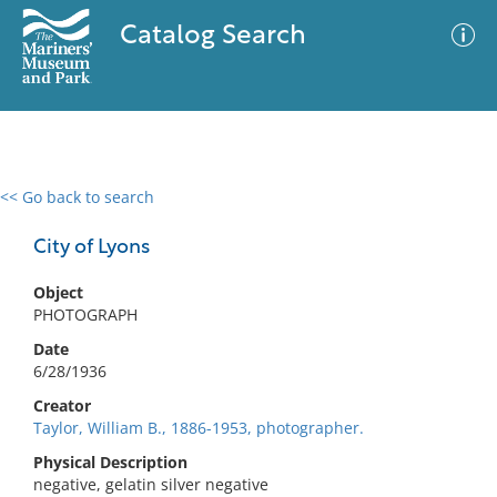
Catalog Search
<< Go back to search
0 results
Advanced Search
Filter
City of Lyons
Object
PHOTOGRAPH
No results meet your criteria
Date
6/28/1936
Creator
Taylor, William B., 1886-1953, photographer.
Physical Description
negative, gelatin silver negative