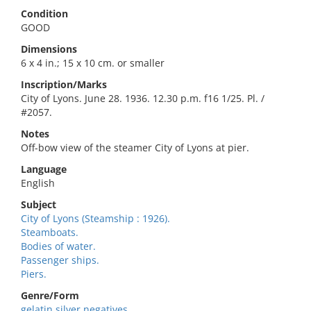
Condition
GOOD
Dimensions
6 x 4 in.; 15 x 10 cm. or smaller
Inscription/Marks
City of Lyons. June 28. 1936. 12.30 p.m. f16 1/25. Pl. /
#2057.
Notes
Off-bow view of the steamer City of Lyons at pier.
Language
English
Subject
City of Lyons (Steamship : 1926).
Steamboats.
Bodies of water.
Passenger ships.
Piers.
Genre/Form
gelatin silver negatives.