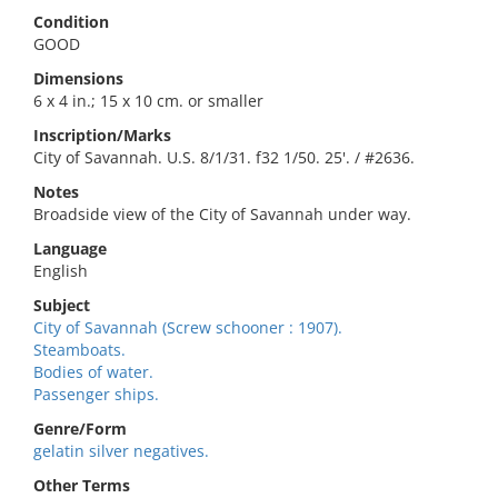
Condition
GOOD
Dimensions
6 x 4 in.; 15 x 10 cm. or smaller
Inscription/Marks
City of Savannah. U.S. 8/1/31. f32 1/50. 25'. / #2636.
Notes
Broadside view of the City of Savannah under way.
Language
English
Subject
City of Savannah (Screw schooner : 1907).
Steamboats.
Bodies of water.
Passenger ships.
Genre/Form
gelatin silver negatives.
Other Terms