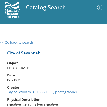
Catalog Search
<< Go back to search
0 results
Advanced Search
Filter
City of Savannah
Object
PHOTOGRAPH
No results meet your criteria
Date
8/1/1931
Creator
Taylor, William B., 1886-1953, photographer.
Physical Description
negative, gelatin silver negative