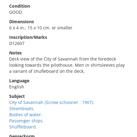
Condition
GOOD
Dimensions
6 x 4 in.; 15 x 10 cm. or smaller
Inscription/Marks
D12607
Notes
Deck view of the City of Savannah from the foredeck
looking towards the pilothouse. Men in shirtsleeves play
a variant of shufleboard on the deck.
Language
English
Subject
City of Savannah (Screw schooner : 1907).
Steamboats.
Bodies of water.
Passenger ships.
Shuffleboard.
Genre/Form