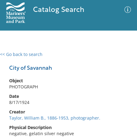
Catalog Search
<< Go back to search
0 results
Advanced Search
Filter
City of Savannah
Object
PHOTOGRAPH
No results meet your criteria
Date
8/17/1924
Creator
Taylor, William B., 1886-1953, photographer.
Physical Description
negative, gelatin silver negative