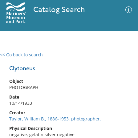
Catalog Search
<< Go back to search
0 results
Advanced Search
Filter
Clytoneus
Object
PHOTOGRAPH
No results meet your criteria
Date
10/14/1933
Creator
Taylor, William B., 1886-1953, photographer.
Physical Description
negative, gelatin silver negative