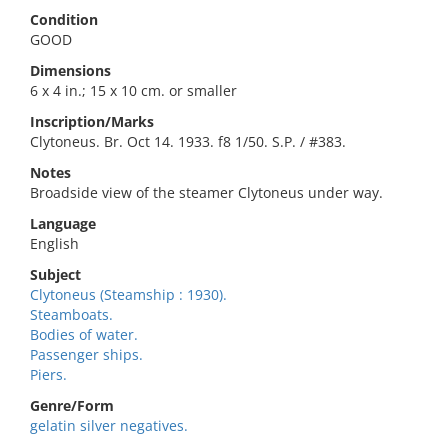
Condition
GOOD
Dimensions
6 x 4 in.; 15 x 10 cm. or smaller
Inscription/Marks
Clytoneus. Br. Oct 14. 1933. f8 1/50. S.P. / #383.
Notes
Broadside view of the steamer Clytoneus under way.
Language
English
Subject
Clytoneus (Steamship : 1930).
Steamboats.
Bodies of water.
Passenger ships.
Piers.
Genre/Form
gelatin silver negatives.