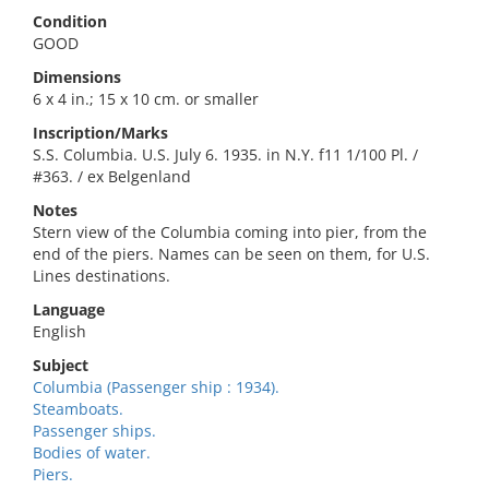
Condition
GOOD
Dimensions
6 x 4 in.; 15 x 10 cm. or smaller
Inscription/Marks
S.S. Columbia. U.S. July 6. 1935. in N.Y. f11 1/100 Pl. /
#363. / ex Belgenland
Notes
Stern view of the Columbia coming into pier, from the
end of the piers. Names can be seen on them, for U.S.
Lines destinations.
Language
English
Subject
Columbia (Passenger ship : 1934).
Steamboats.
Passenger ships.
Bodies of water.
Piers.