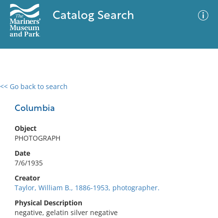
Catalog Search
<< Go back to search
0 results
Advanced Search
Filter
Columbia
Object
PHOTOGRAPH
No results meet your criteria
Date
7/6/1935
Creator
Taylor, William B., 1886-1953, photographer.
Physical Description
negative, gelatin silver negative