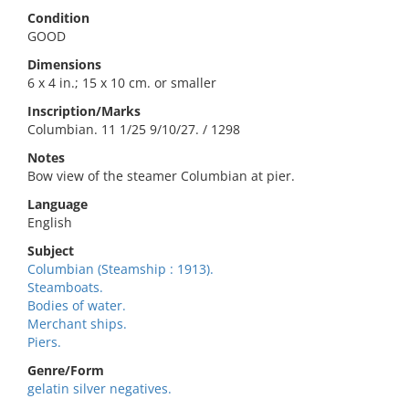
Condition
GOOD
Dimensions
6 x 4 in.; 15 x 10 cm. or smaller
Inscription/Marks
Columbian. 11 1/25 9/10/27. / 1298
Notes
Bow view of the steamer Columbian at pier.
Language
English
Subject
Columbian (Steamship : 1913).
Steamboats.
Bodies of water.
Merchant ships.
Piers.
Genre/Form
gelatin silver negatives.