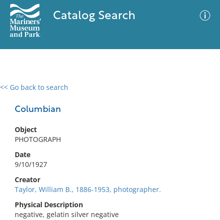
Catalog Search
<< Go back to search
0 results
Advanced Search
Filter
Columbian
Object
PHOTOGRAPH
No results meet your criteria
Date
9/10/1927
Creator
Taylor, William B., 1886-1953, photographer.
Physical Description
negative, gelatin silver negative