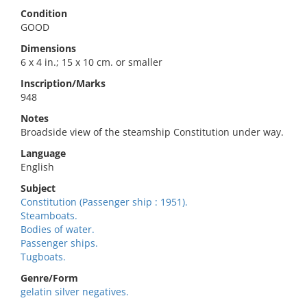
Condition
GOOD
Dimensions
6 x 4 in.; 15 x 10 cm. or smaller
Inscription/Marks
948
Notes
Broadside view of the steamship Constitution under way.
Language
English
Subject
Constitution (Passenger ship : 1951).
Steamboats.
Bodies of water.
Passenger ships.
Tugboats.
Genre/Form
gelatin silver negatives.