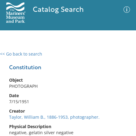
Catalog Search
<< Go back to search
0 results
Advanced Search
Filter
Constitution
Object
PHOTOGRAPH
No results meet your criteria
Date
7/15/1951
Creator
Taylor, William B., 1886-1953, photographer.
Physical Description
negative, gelatin silver negative