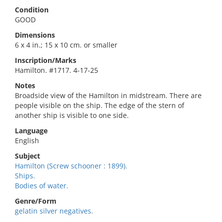
Condition
GOOD
Dimensions
6 x 4 in.; 15 x 10 cm. or smaller
Inscription/Marks
Hamilton. #1717. 4-17-25
Notes
Broadside view of the Hamilton in midstream. There are
people visible on the ship. The edge of the stern of
another ship is visible to one side.
Language
English
Subject
Hamilton (Screw schooner : 1899).
Ships.
Bodies of water.
Genre/Form
gelatin silver negatives.