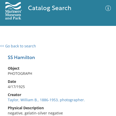
Catalog Search
<< Go back to search
0 results
Advanced Search
Filter
SS Hamilton
Object
PHOTOGRAPH
No results meet your criteria
Date
4/17/1925
Creator
Taylor, William B., 1886-1953, photographer.
Physical Description
negative, gelatin-silver negative