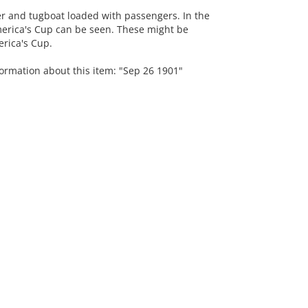
r and tugboat loaded with passengers. In the
erica's Cup can be seen. These might be
erica's Cup.
formation about this item: "Sep 26 1901"
.