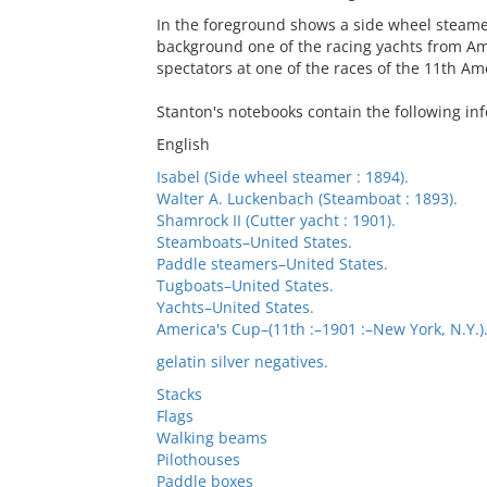
In the foreground shows a side wheel steame
background one of the racing yachts from Am
spectators at one of the races of the 11th Am
Stanton's notebooks contain the following in
English
Isabel (Side wheel steamer : 1894).
Walter A. Luckenbach (Steamboat : 1893).
Shamrock II (Cutter yacht : 1901).
Steamboats–United States.
Paddle steamers–United States.
Tugboats–United States.
Yachts–United States.
America's Cup–(11th :–1901 :–New York, N.Y.)
gelatin silver negatives.
Stacks
Flags
Walking beams
Pilothouses
Paddle boxes