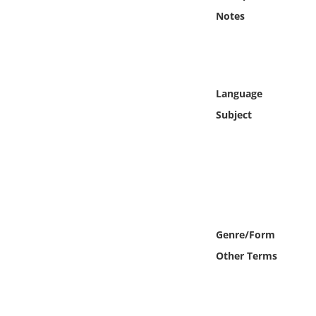
Online Media
Notes
Object
Language
Language
Subject
Places
Date
Exhibit
Genre/Form
Other Terms