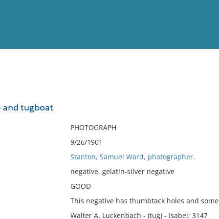
View
Full List
- and tugboat
No results meet your criter
PHOTOGRAPH
9/26/1901
Stanton, Samuel Ward, photographer.
negative, gelatin-silver negative
GOOD
This negative has thumbtack holes and some 
Walter A. Luckenbach - (tug) - Isabel; 3147