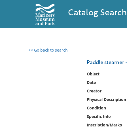
Catalog Search
<< Go back to search
0 results found
Paddle steamer 
Filter by
Object
Date
Catalog
Creator
Archives
Collections
Physical Description
Collections NOAA
Condition
Library
Specific Info
Inscription/Marks