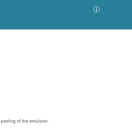
Advanced Search
Sort by
Images Only
ia
peeling of the emulsion.