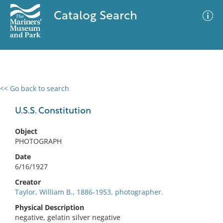
Catalog Search
<< Go back to search
0 results
Advanced Search
Filter
U.S.S. Constitution
Object
PHOTOGRAPH
No results meet your criteria
Date
6/16/1927
Creator
Taylor, William B., 1886-1953, photographer.
Physical Description
negative, gelatin silver negative