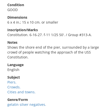
Condition
GOOD
Dimensions
6 x 4 in.; 15 x 10 cm. or smaller
Inscription/Marks
Constitution. 6-16-27. f-11 1/25 50'. / Group #313-A.
Notes
Shows the shore end of the pier, surrounded by a large
crowd of people watching the approach of the USS
Constitution.
Language
English
Subject
Piers.
Crowds.
Cities and towns.
Genre/Form
gelatin silver negatives.