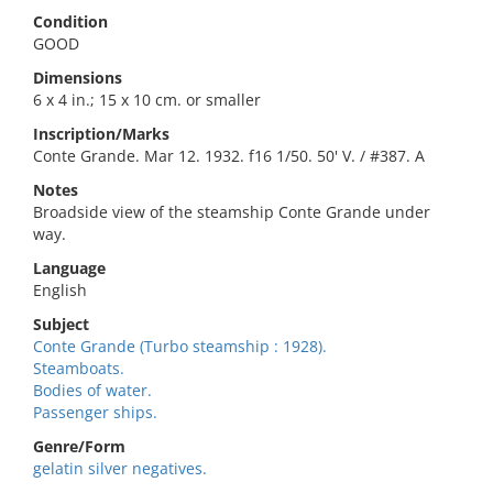
Condition
GOOD
Dimensions
6 x 4 in.; 15 x 10 cm. or smaller
Inscription/Marks
Conte Grande. Mar 12. 1932. f16 1/50. 50' V. / #387. A
Notes
Broadside view of the steamship Conte Grande under
way.
Language
English
Subject
Conte Grande (Turbo steamship : 1928).
Steamboats.
Bodies of water.
Passenger ships.
Genre/Form
gelatin silver negatives.