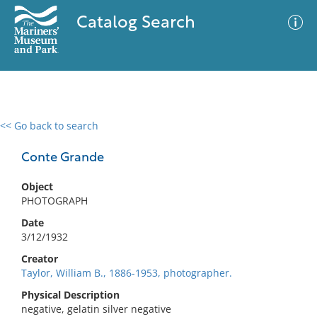
Catalog Search
<< Go back to search
0 results
Advanced Search
Filter
Conte Grande
Object
PHOTOGRAPH
No results meet your criteria
Date
3/12/1932
Creator
Taylor, William B., 1886-1953, photographer.
Physical Description
negative, gelatin silver negative