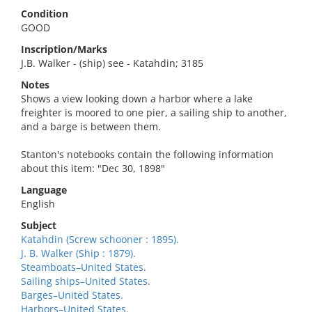
Condition
GOOD
Inscription/Marks
J.B. Walker - (ship) see - Katahdin; 3185
Notes
Shows a view looking down a harbor where a lake
freighter is moored to one pier, a sailing ship to another,
and a barge is between them.
Stanton's notebooks contain the following information
about this item: "Dec 30, 1898"
Language
English
Subject
Katahdin (Screw schooner : 1895).
J. B. Walker (Ship : 1879).
Steamboats–United States.
Sailing ships–United States.
Barges–United States.
Harbors–United States.