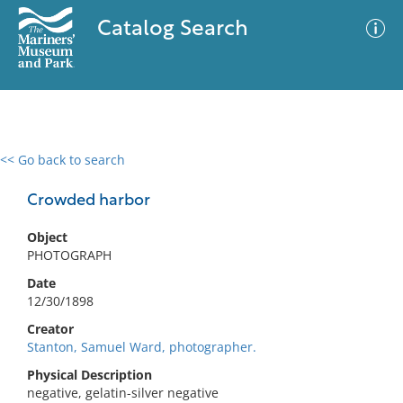
Catalog Search
<< Go back to search
0 results
Advanced Search
Filter
Crowded harbor
Object
PHOTOGRAPH
No results meet your criteria
Date
12/30/1898
Creator
Stanton, Samuel Ward, photographer.
Physical Description
negative, gelatin-silver negative