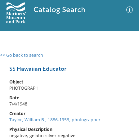
Catalog Search
<< Go back to search
0 results
Advanced Search
Filter
SS Hawaiian Educator
Object
PHOTOGRAPH
No results meet your criteria
Date
7/4/1948
Creator
Taylor, William B., 1886-1953, photographer.
Physical Description
negative, gelatin-silver negative