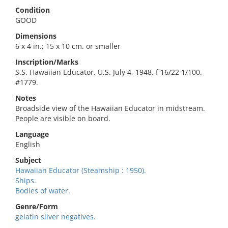
Condition
GOOD
Dimensions
6 x 4 in.; 15 x 10 cm. or smaller
Inscription/Marks
S.S. Hawaiian Educator. U.S. July 4, 1948. f 16/22 1/100.
#1779.
Notes
Broadside view of the Hawaiian Educator in midstream.
People are visible on board.
Language
English
Subject
Hawaiian Educator (Steamship : 1950).
Ships.
Bodies of water.
Genre/Form
gelatin silver negatives.