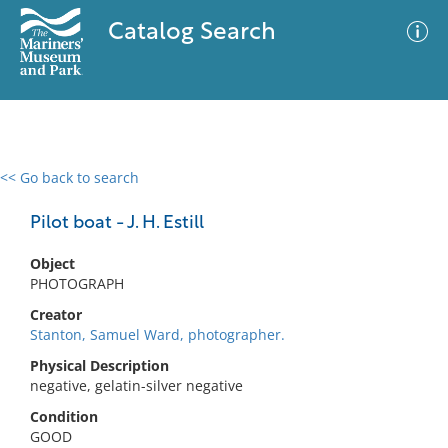
Catalog Search
<< Go back to search
0 results
Advanced Search
Filter
Pilot boat - J. H. Estill
Object
PHOTOGRAPH
No results meet your criteria
Creator
Stanton, Samuel Ward, photographer.
Physical Description
negative, gelatin-silver negative
Condition
GOOD