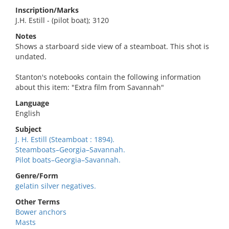
Inscription/Marks
J.H. Estill - (pilot boat); 3120
Notes
Shows a starboard side view of a steamboat. This shot is
undated.
Stanton's notebooks contain the following information
about this item: "Extra film from Savannah"
Language
English
Subject
J. H. Estill (Steamboat : 1894).
Steamboats–Georgia–Savannah.
Pilot boats–Georgia–Savannah.
Genre/Form
gelatin silver negatives.
Other Terms
Bower anchors
Masts