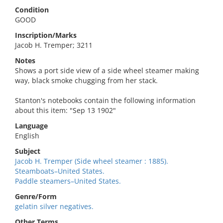
Condition
GOOD
Inscription/Marks
Jacob H. Tremper; 3211
Notes
Shows a port side view of a side wheel steamer making
way, black smoke chugging from her stack.
Stanton's notebooks contain the following information
about this item: "Sep 13 1902"
Language
English
Subject
Jacob H. Tremper (Side wheel steamer : 1885).
Steamboats–United States.
Paddle steamers–United States.
Genre/Form
gelatin silver negatives.
Other Terms