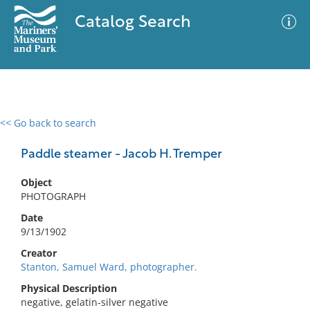
Catalog Search
<< Go back to search
0 results
Advanced Search
Filter
Paddle steamer - Jacob H. Tremper
Object
PHOTOGRAPH
No results meet your criteria
Date
9/13/1902
Creator
Stanton, Samuel Ward, photographer.
Physical Description
negative, gelatin-silver negative