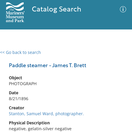
Catalog Search
<< Go back to search
0 results
Advanced Search
Filter
Paddle steamer - James T. Brett
Object
PHOTOGRAPH
No results meet your criteria
Date
8/21/1896
Creator
Stanton, Samuel Ward, photographer.
Physical Description
negative, gelatin-silver negative