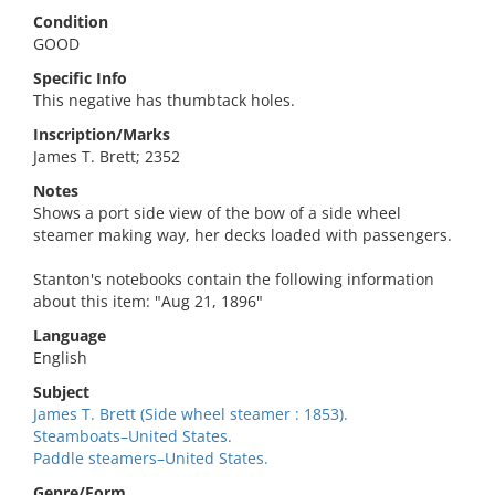
Condition
GOOD
Specific Info
This negative has thumbtack holes.
Inscription/Marks
James T. Brett; 2352
Notes
Shows a port side view of the bow of a side wheel
steamer making way, her decks loaded with passengers.
Stanton's notebooks contain the following information
about this item: "Aug 21, 1896"
Language
English
Subject
James T. Brett (Side wheel steamer : 1853).
Steamboats–United States.
Paddle steamers–United States.
Genre/Form